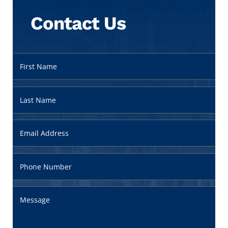
Contact Us