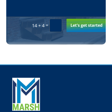
Alternative:
=
Let's get started
14 + 4