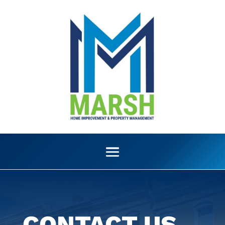
CONTACT US