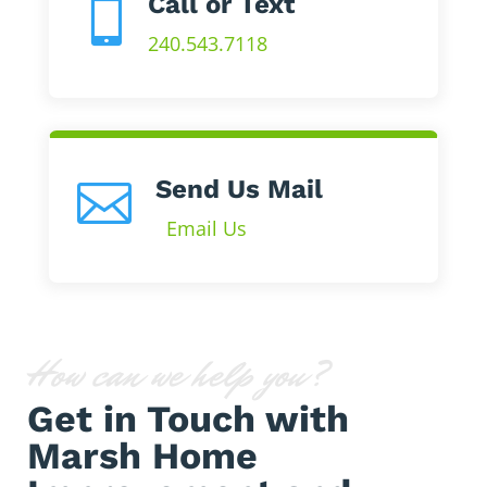
Call or Text

240.543.7118
Send Us Mail

Email Us
How can we help you?
Get in Touch with
Marsh Home