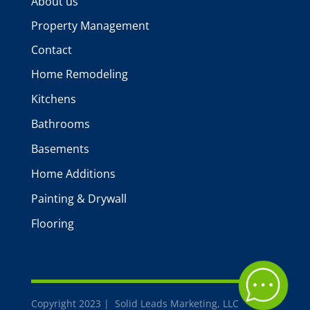
About us
Property Management
Contact
Home Remodeling
Kitchens
Bathrooms
Basements
Home Additions
Painting & Drywall
Flooring
Copyright 2023 | Solid Leads Marketing, LLC