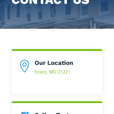
Our Location

Essex, MD 21221