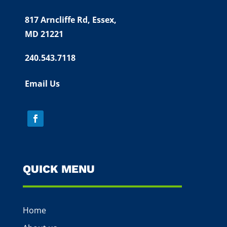
817 Arncliffe Rd,
Essex,
MD 21221
240.543.7118
Email Us
QUICK MENU
Home