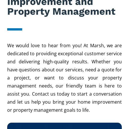
Improvement and
Property Management
We would love to hear from you! At Marsh, we are
dedicated to providing exceptional customer service
and delivering high-quality results. Whether you
have questions about our services, need a quote for
a project, or want to discuss your property
management needs, our friendly team is here to
assist you. Contact us today to start a conversation
and let us help you bring your home improvement
or property management goals to life.