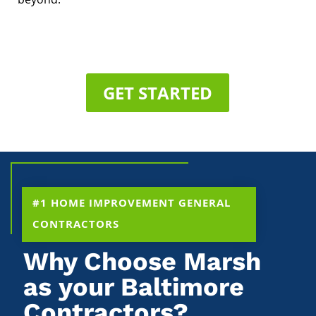
GET STARTED
#1 HOME IMPROVEMENT GENERAL
CONTRACTORS
Why Choose Marsh
as your Baltimore
Contractors?