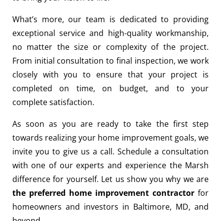
What’s more, our team is dedicated to providing
exceptional service and high-quality workmanship,
no matter the size or complexity of the project.
From initial consultation to final inspection, we work
closely with you to ensure that your project is
completed on time, on budget, and to your
complete satisfaction.
As soon as you are ready to take the first step
towards realizing your home improvement goals, we
invite you to give us a call. Schedule a consultation
with one of our experts and experience the Marsh
difference for yourself. Let us show you why we are
the preferred home improvement contractor
for
homeowners and investors in Baltimore, MD, and
beyond.