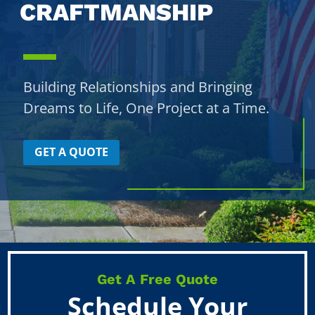
CRAFTMANSHIP
Building Relationships and Bringing
Dreams to Life, One Project at a Time.
GET A QUOTE
Get A Free Quote
Schedule Your