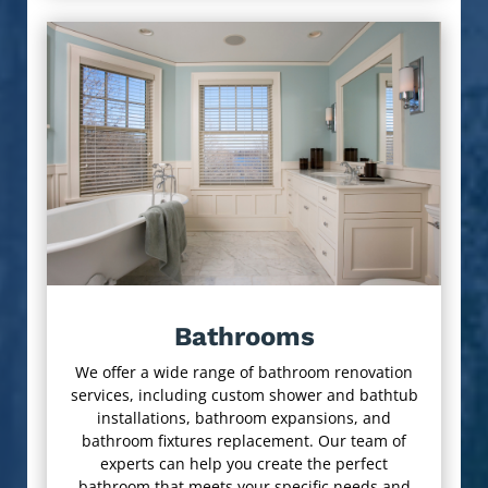
Bathrooms
We offer a wide range of bathroom renovation
services, including custom shower and bathtub
installations, bathroom expansions, and
bathroom fixtures replacement. Our team of
experts can help you create the perfect
bathroom that meets your specific needs and