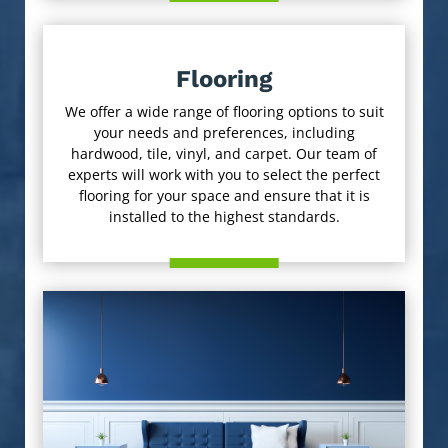
Flooring
We offer a wide range of flooring options to suit
your needs and preferences, including
hardwood, tile, vinyl, and carpet. Our team of
experts will work with you to select the perfect
flooring for your space and ensure that it is
installed to the highest standards.