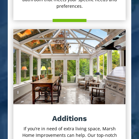
preferences.
Additions
If you’re in need of extra living space, Marsh
Home Improvements can help. Our top-notch