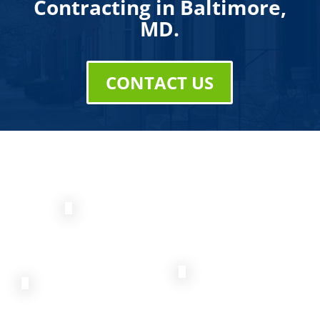
Contracting in Baltimore,
MD.
CONTACT US