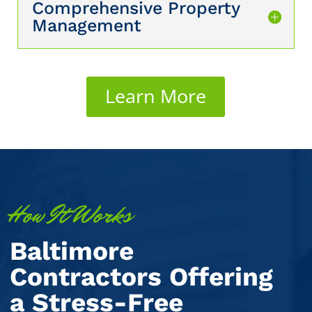
Comprehensive Property
Management
Learn More
How It Works
Baltimore
Contractors Offering
a Stress-Free