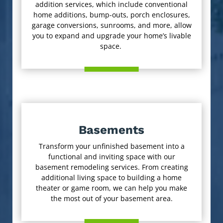
addition services, which include conventional
home additions, bump-outs, porch enclosures,
garage conversions, sunrooms, and more, allow
you to expand and upgrade your home’s livable
space.
Basements
Transform your unfinished basement into a
functional and inviting space with our
basement remodeling services. From creating
additional living space to building a home
theater or game room, we can help you make
the most out of your basement area.