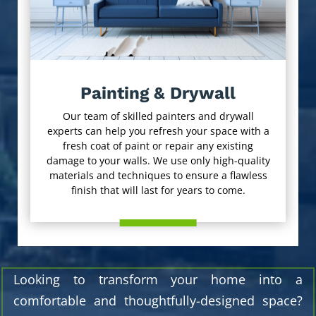
Painting & Drywall
Our team of skilled painters and drywall
experts can help you refresh your space with a
fresh coat of paint or repair any existing
damage to your walls. We use only high-quality
materials and techniques to ensure a flawless
finish that will last for years to come.
Looking to transform your home into a
comfortable and thoughtfully-designed space?