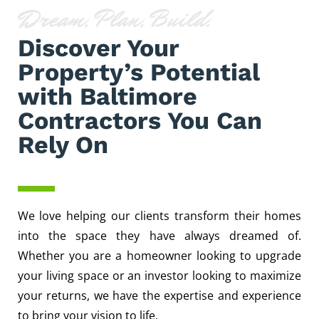
Dream, Plan, Build.
Discover Your
Property’s Potential
with Baltimore
Contractors You Can
Rely On
We love helping our clients transform their homes
into the space they have always dreamed of.
Whether you are a homeowner looking to upgrade
your living space or an investor looking to maximize
your returns, we have the expertise and experience
to bring your vision to life.