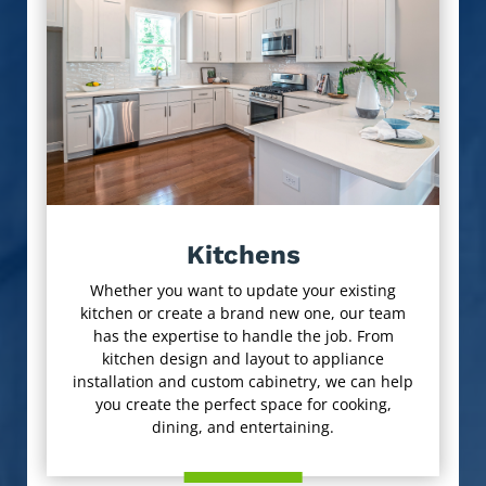
Kitchens
Whether you want to update your existing
kitchen or create a brand new one, our team
has the expertise to handle the job. From
kitchen design and layout to appliance
installation and custom cabinetry, we can help
you create the perfect space for cooking,
dining, and entertaining.