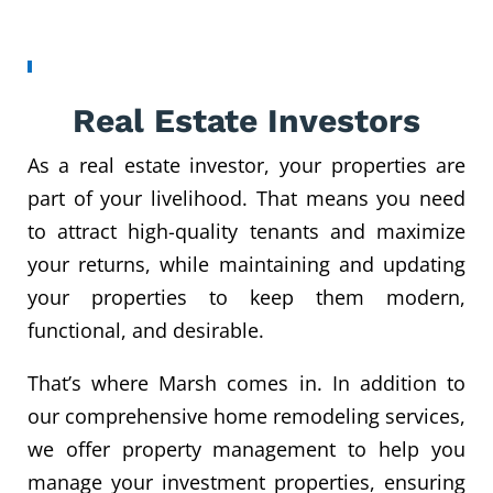
Real Estate Investors
As a real estate investor, your properties are
part of your livelihood. That means you need
to attract high-quality tenants and maximize
your returns, while maintaining and updating
your properties to keep them modern,
functional, and desirable.
That’s where Marsh comes in. In addition to
our comprehensive home remodeling services,
we offer property management to help you
manage your investment properties, ensuring