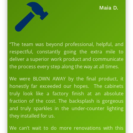

Maia D.
“The team was beyond professional, helpful, and
respectful, constantly going the extra mile to
deliver a superior work product and communicate
the process every step along the way at all times.
We were BLOWN AWAY by the final product, it
honestly far exceeded our hopes. The cabinets
truly look like a factory finish at an absolute
fraction of the cost. The backsplash is gorgeous
and truly sparkles in the under-counter lighting
they installed for us.
We can’t wait to do more renovations with this