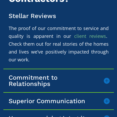
Stellar Reviews
The proof of our commitment to service and
quality is apparent in our
client reviews
.
Check them out for real stories of the homes
and lives we’ve positively impacted through
our work.
Commitment to
Relationships
Superior Communication