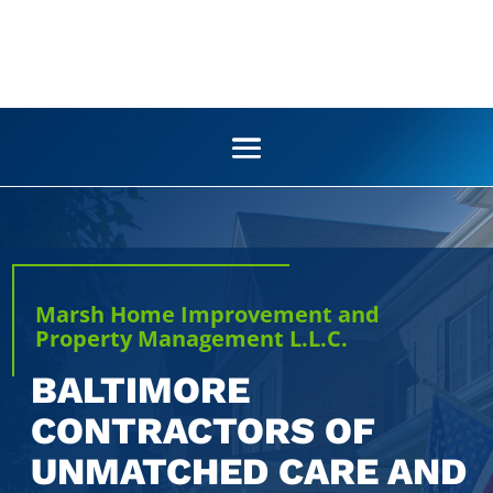
Marsh Home Improvement and
Property Management L.L.C.
BALTIMORE
CONTRACTORS OF
UNMATCHED CARE AND