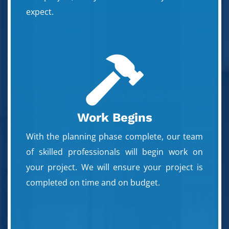
expect.

Work Begins
With the planning phase complete, our team
of skilled professionals will begin work on
your project. We will ensure your project is
completed on time and on budget.