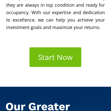
they are always in top condition and ready for
occupancy. With our expertise and dedication
to excellence, we can help you achieve your
investment goals and maximize your returns.
Start Now
Our Greater