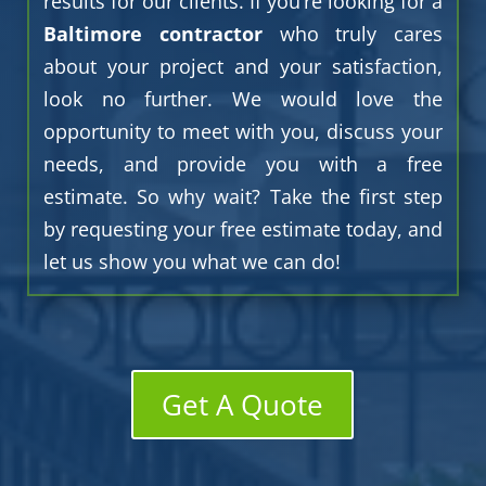
results for our clients. If you’re looking for a
Baltimore contractor
who truly cares
about your project and your satisfaction,
look no further. We would love the
opportunity to meet with you, discuss your
needs, and provide you with a free
estimate. So why wait? Take the first step
by requesting your free estimate today, and
let us show you what we can do!
Get A Quote