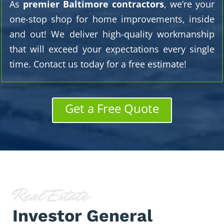
As
premier Baltimore contractors
, we’re your
one-stop shop for home improvements, inside
and out! We deliver high-quality workmanship
that will exceed your expectations every single
time. Contact us today for a free estimate!
Get a Free Quote
Real Estate
Investor General