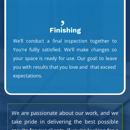

Finishing
We’ll conduct a final inspection together to
You’re fullly satisfied. We’ll make changes so
your space is ready for use. Our goal: to leave
you with results that you love and that exceed
expectations.
We are passionate about our work, and we
take pride in delivering the best possible