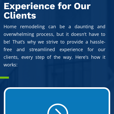
Experience for Our
Clients
Home remodeling can be a daunting and
overwhelming process, but it doesn’t have to
be! That’s why we strive to provide a hassle-
free and streamlined experience for our
clients, every step of the way. Here’s how it
works:
=