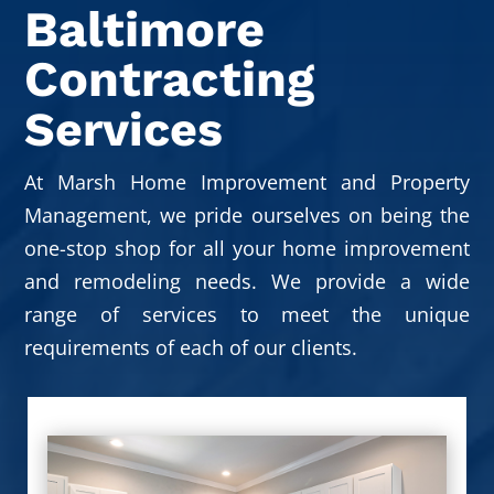
Baltimore
Contracting
Services
At Marsh Home Improvement and Property
Management, we pride ourselves on being the
one-stop shop for all your home improvement
and remodeling needs. We provide a wide
range of services to meet the unique
requirements of each of our clients.