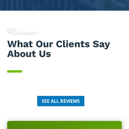
Reviews
What Our Clients Say
About Us
SEE ALL REVIEWS