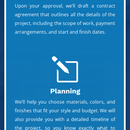
Upon your approval, we’ll draft a contract
agreement that outlines all the details of the
project, including the scope of work, payment
arrangements, and start and finish dates.
l
Planning
We’ll help you choose materials, colors, and
finishes that fit your style and budget. We will
also provide you with a detailed timeline of
the project, so you know exactly what to