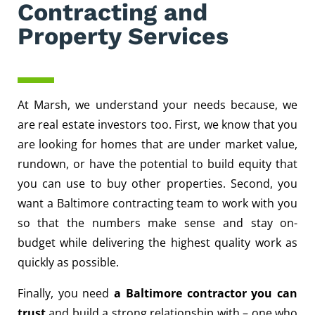
Contracting and
Property Services
At Marsh, we understand your needs because, we
are real estate investors too. First, we know that you
are looking for homes that are under market value,
rundown, or have the potential to build equity that
you can use to buy other properties. Second, you
want a Baltimore contracting team to work with you
so that the numbers make sense and stay on-
budget while delivering the highest quality work as
quickly as possible.
Finally, you need
a Baltimore contractor you can
trust
and build a strong relationship with – one who