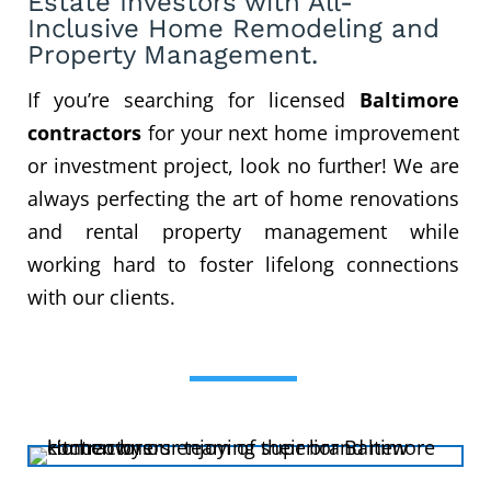
Estate Investors
with All-
Inclusive Home Remodeling
and
Property Management.
If you’re searching for licensed
Baltimore
contractors
for your next home improvement
or investment project, look no further! We are
always perfecting the art of home renovations
and rental property management while
working hard to foster lifelong connections
with our clients.