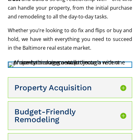
can handle your property, from the initial purchase
and remodeling to all the day-to-day tasks.
Whether you’re looking to do fix and flips or buy and
hold, we have with everything you need to succeed
in the Baltimore real estate market.
Property Acquisition
Budget-Friendly
Remodeling