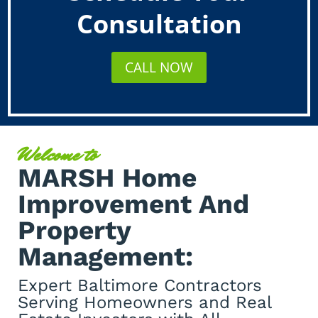
Consultation
CALL NOW
Welcome to
MARSH Home
Improvement And
Property
Management:
Expert Baltimore Contractors
Serving Homeowners and Real