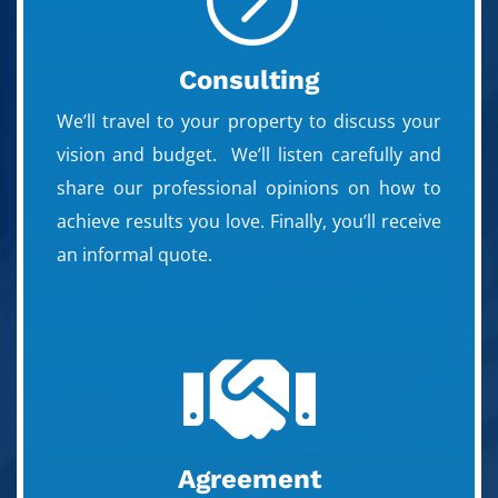
Consulting
We’ll travel to your property to discuss your
vision and budget. We’ll listen carefully and
share our professional opinions on how to
achieve results you love. Finally, you’ll receive
an informal quote.

Agreement