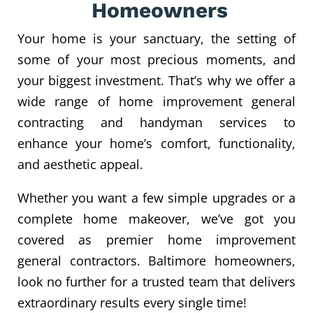
Homeowners
Your home is your sanctuary, the setting of
some of your most precious moments, and
your biggest investment. That’s why we offer a
wide range of home improvement general
contracting and handyman services to
enhance your home’s comfort, functionality,
and aesthetic appeal.
Whether you want a few simple upgrades or a
complete home makeover, we’ve got you
covered as premier home improvement
general contractors. Baltimore homeowners,
look no further for a trusted team that delivers
extraordinary results every single time!