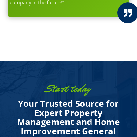
company in the future!”

Start today
Your Trusted Source for
Expert Property
Management and Home
Improvement General