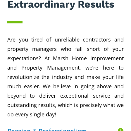
Extraordinary Results
Are you tired of unreliable contractors and
property managers who fall short of your
expectations? At Marsh Home Improvement
and Property Management, we’re here to
revolutionize the industry and make your life
much easier. We believe in going above and
beyond to deliver exceptional service and
outstanding results, which is precisely what we
do every single day!
Passion & Professionalism