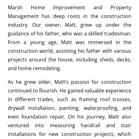
Marsh Home Improvement and Property
Management has deep roots in the construction
industry. Our owner, Matt, grew up under the
guidance of his father, who was a skilled tradesman.
From a young age, Matt was immersed in the
construction world, assisting his father with various
projects around the house, including sheds, decks,
and home remodeling.
As he grew older, Matt’s passion for construction
continued to flourish. He gained valuable experience
in different trades, such as framing roof trusses,
drywall installation, painting, waterproofing, and
even foundation repair. On his journey, Matt also
ventured into measuring handrail and stair
installations for new construction projects, which