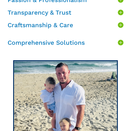
Transparency & Trust
Craftsmanship & Care
Comprehensive Solutions