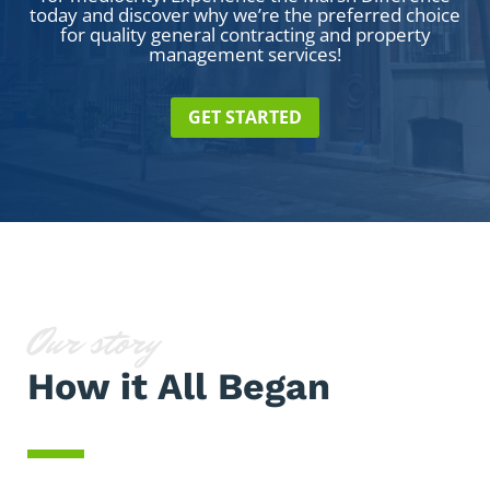
today and discover why we’re the preferred choice
for quality general contracting and property
management services!
GET STARTED
Our story
How it All Began