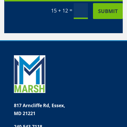
Alternative:
=
15 + 12
SUBMIT
817 Arncliffe Rd,
Essex,
MD 21221
240.543.7118