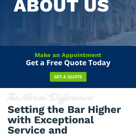
ABOUT US
Make an Appointment
Get a Free Quote Today
GET A QUOTE
The Marsh Difference
Setting the Bar Higher
with Exceptional
Service and