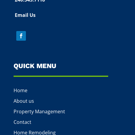
Email Us
QUICK MENU
Home
About us
Property Management
Contact
Home Remodeling