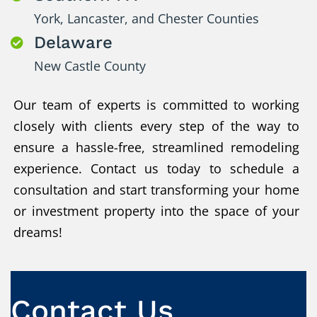
York, Lancaster, and Chester Counties
Delaware

New Castle County
Our team of experts is committed to working
closely with clients every step of the way to
ensure a hassle-free, streamlined remodeling
experience. Contact us today to schedule a
consultation and start transforming your home
or investment property into the space of your
dreams!
Contact Us