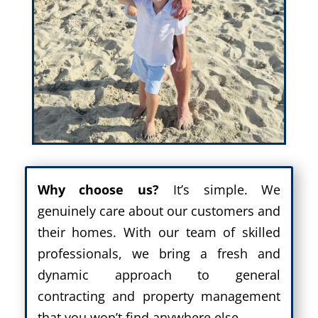
Why choose us?
It’s simple. We
genuinely care about our customers and
their homes. With our team of skilled
professionals, we bring a fresh and
dynamic approach to general
contracting and property management
that you won’t find anywhere else.