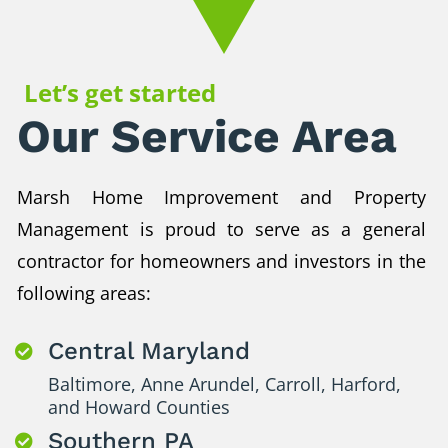
Let’s get started
Our Service Area
Marsh Home Improvement and Property
Management is proud to serve as a general
contractor for homeowners and investors in the
following areas:
Central Maryland

Baltimore, Anne Arundel, Carroll, Harford,
and Howard Counties
Southern PA
