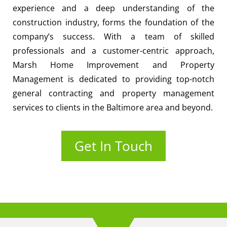
experience and a deep understanding of the
construction industry, forms the foundation of the
company’s success. With a team of skilled
professionals and a customer-centric approach,
Marsh Home Improvement and Property
Management is dedicated to providing top-notch
general contracting and property management
services to clients in the Baltimore area and beyond.
Get In Touch