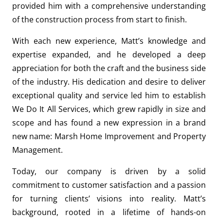
provided him with a comprehensive understanding
of the construction process from start to finish.
With each new experience, Matt’s knowledge and
expertise expanded, and he developed a deep
appreciation for both the craft and the business side
of the industry. His dedication and desire to deliver
exceptional quality and service led him to establish
We Do It All Services, which grew rapidly in size and
scope and has found a new expression in a brand
new name: Marsh Home Improvement and Property
Management.
Today, our company is driven by a solid
commitment to customer satisfaction and a passion
for turning clients’ visions into reality. Matt’s
background, rooted in a lifetime of hands-on