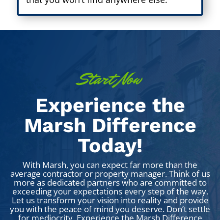
Start Now
Experience the
Marsh Difference
Today!
With Marsh, you can expect far more than the
average contractor or property manager. Think of us
more as dedicated partners who are committed to
exceeding your expectations every step of the way.
Let us transform your vision into reality and provide
you with the peace of mind you deserve.
Don’t settle
for mediocrity. Experience the Marsh Difference